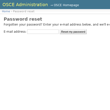
OSCE Administration
→ OSCE Homepage
Home
› Password reset
Password reset
Forgotten your password? Enter your e-mail address below, and we'll e-m
E-mail address: